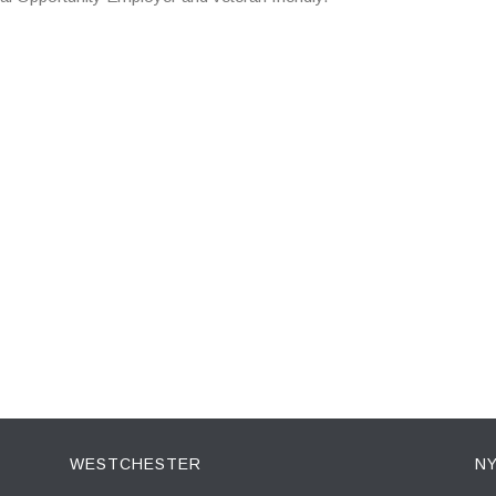
WESTCHESTER
NY