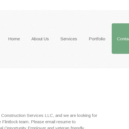
Home
About Us
Services
Portfolio
Conta
ck Construction Services LLC, and we are looking for
the Flintlock team. Please email resume to
al Opportunity Employer and veteran friendly.