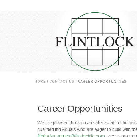
HOME
/
CONTACT US
/ CAREER OPPORTUNITIES
Career Opportunities
We are pleased that you are interested in Flintlo
qualified individuals who are eager to build with 
flintlockresumes@flintlockllc.com
. We are an Equ