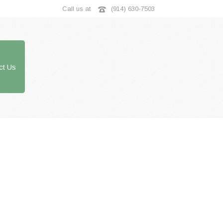
Call us at
(914) 630-7503
ct Us