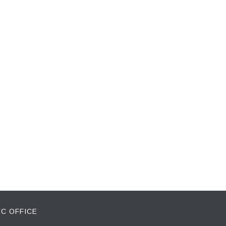
C OFFICE