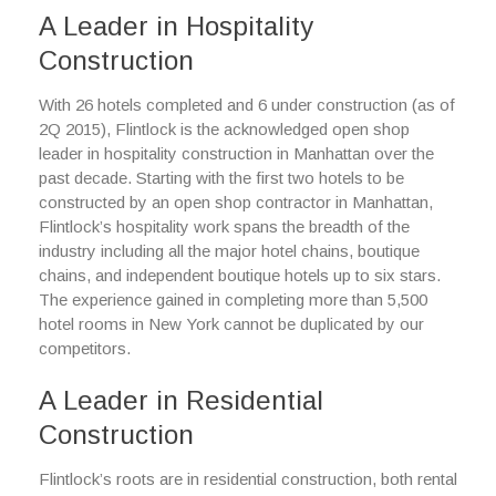
A Leader in Hospitality
Construction
With 26 hotels completed and 6 under construction (as of
2Q 2015), Flintlock is the acknowledged open shop
leader in hospitality construction in Manhattan over the
past decade. Starting with the first two hotels to be
constructed by an open shop contractor in Manhattan,
Flintlock’s hospitality work spans the breadth of the
industry including all the major hotel chains, boutique
chains, and independent boutique hotels up to six stars.
The experience gained in completing more than 5,500
hotel rooms in New York cannot be duplicated by our
competitors.
A Leader in Residential
Construction
Flintlock’s roots are in residential construction, both rental