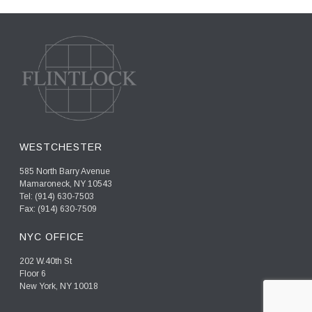
WESTCHESTER
585 North Barry Avenue
Mamaroneck, NY 10543
Tel: (914) 630-7503
Fax: (914) 630-7509
NYC OFFICE
202 W.40th St
Floor 6
New York, NY 10018