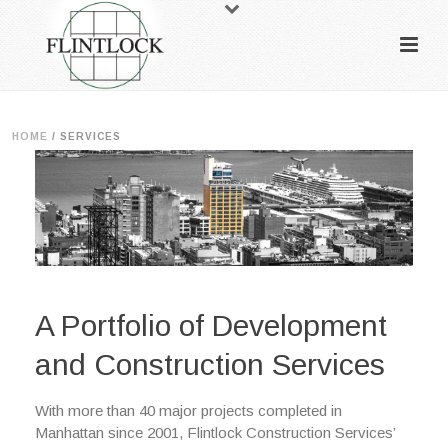
HOME
/
SERVICES
A Portfolio of Development
and Construction Services
With more than 40 major projects completed in
Manhattan since 2001, Flintlock Construction Services’