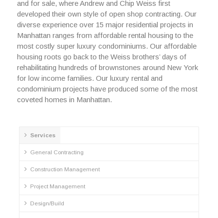
and for sale, where Andrew and Chip Weiss first
developed their own style of open shop contracting. Our
diverse experience over 15 major residential projects in
Manhattan ranges from affordable rental housing to the
most costly super luxury condominiums. Our affordable
housing roots go back to the Weiss brothers’ days of
rehabilitating hundreds of brownstones around New York
for low income families. Our luxury rental and
condominium projects have produced some of the most
coveted homes in Manhattan.
Services
General Contracting
Construction Management
Project Management
Design/Build