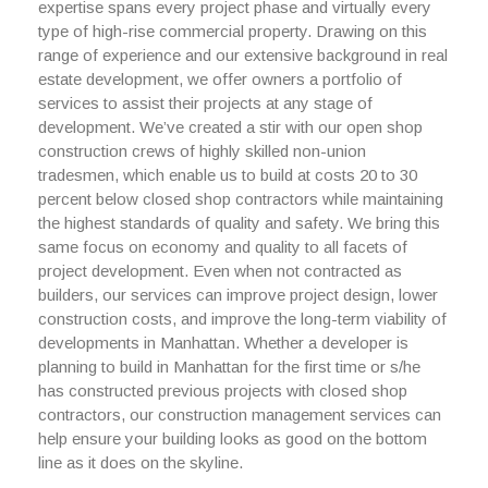
expertise spans every project phase and virtually every
type of high-rise commercial property. Drawing on this
range of experience and our extensive background in real
estate development, we offer owners a portfolio of
services to assist their projects at any stage of
development. We’ve created a stir with our open shop
construction crews of highly skilled non-union
tradesmen, which enable us to build at costs 20 to 30
percent below closed shop contractors while maintaining
the highest standards of quality and safety. We bring this
same focus on economy and quality to all facets of
project development. Even when not contracted as
builders, our services can improve project design, lower
construction costs, and improve the long-term viability of
developments in Manhattan. Whether a developer is
planning to build in Manhattan for the first time or s/he
has constructed previous projects with closed shop
contractors, our construction management services can
help ensure your building looks as good on the bottom
line as it does on the skyline.