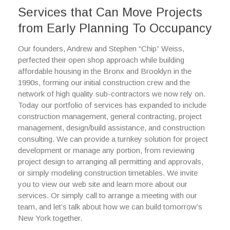
Services that Can Move Projects
from Early Planning To Occupancy
Our founders, Andrew and Stephen “Chip” Weiss,
perfected their open shop approach while building
affordable housing in the Bronx and Brooklyn in the
1990s, forming our initial construction crew and the
network of high quality sub-contractors we now rely on.
Today our portfolio of services has expanded to include
construction management, general contracting, project
management, design/build assistance, and construction
consulting. We can provide a turnkey solution for project
development or manage any portion, from reviewing
project design to arranging all permitting and approvals,
or simply modeling construction timetables. We invite
you to view our web site and learn more about our
services. Or simply call to arrange a meeting with our
team, and let’s talk about how we can build tomorrow’s
New York together.