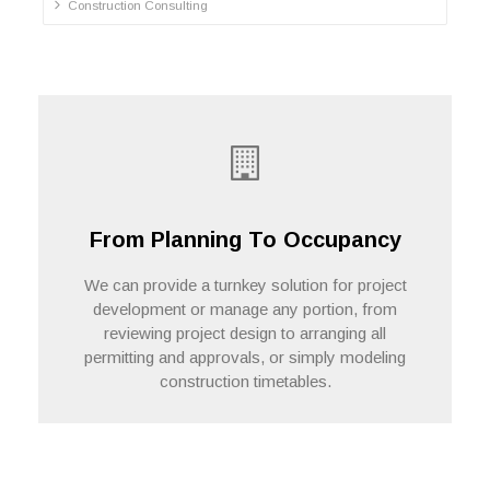
Construction Consulting
From Planning To Occupancy
We can provide a turnkey solution for project
development or manage any portion, from
reviewing project design to arranging all
Contact Us
permitting and approvals, or simply modeling
construction timetables.