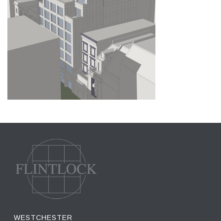
WESTCHESTER