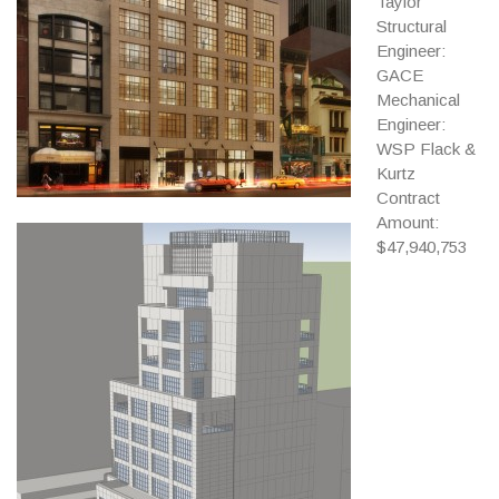
Taylor
Structural
Engineer:
GACE
Mechanical
Engineer:
WSP Flack &
Kurtz
Contract
Amount:
$47,940,753