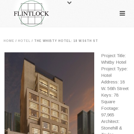
HOME
/
HOTEL
/
THE WHIBTY HOTEL: 18 W.56TH ST
Project Title:
Whitby Hotel
Project Type:
Hotel
Address: 18
W. 56th Street
Keys: 78
Square
Footage:
97,965
Architect:
Stonehill &