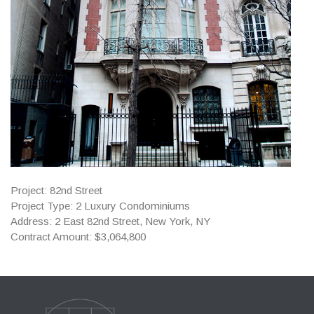
Project: 82nd Street
Project Type: 2 Luxury Condominiums
Address: 2 East 82nd Street, New York, NY
Contract Amount: $3,064,800