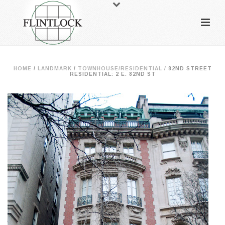
HOME
/
LANDMARK
/
TOWNHOUSE/RESIDENTIAL
/
82ND STREET
RESIDENTIAL: 2 E. 82ND ST